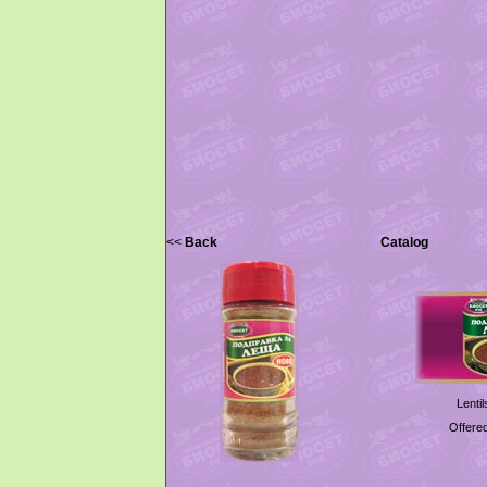
<<
Back
Catalog
Lenti
Offered