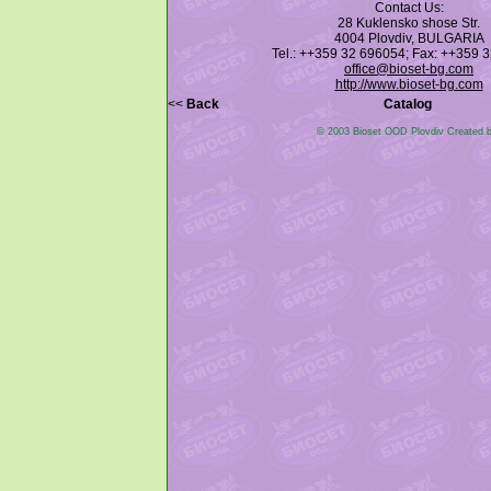
Contact Us:
28 Kuklensko shose Str.
4004 Plovdiv, BULGARIA
Tel.: ++359 32 696054; Fax: ++359 
office@bioset-bg.com
http://www.bioset-bg.com
<<
Back
Catalog
© 2003 Bioset OOD Plovdiv Created