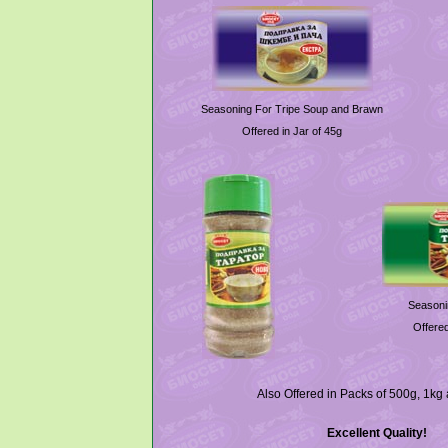
Seasoning For Tripe Soup and Brawn
Offered in Jar of 45g
Seasoni
Offered
Also Offered in Packs of 500g, 1kg
Excellent Quality!