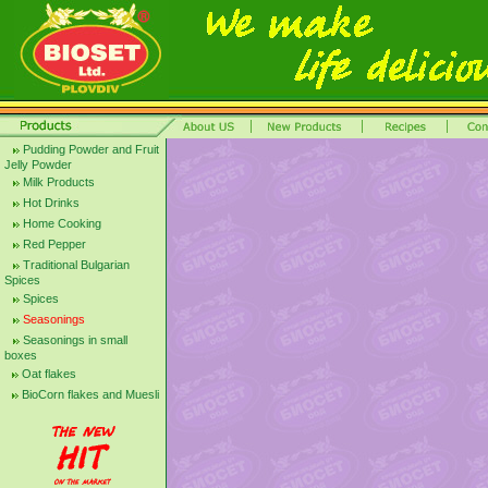
Pudding Powder and Fruit
Jelly Powder
Milk Products
Hot Drinks
Home Cooking
Red Pepper
Traditional Bulgarian
Spices
Spices
Seasonings
Seasonings in small
boxes
Oat flakes
BioCorn flakes and Muesli