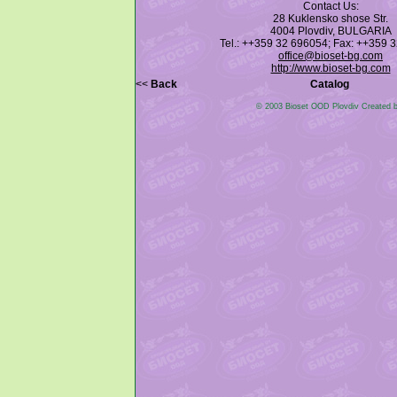
Contact Us:
28 Kuklensko shose Str.
4004 Plovdiv, BULGARIA
Tel.: ++359 32 696054; Fax: ++359 
office@bioset-bg.com
http://www.bioset-bg.com
<<
Back
Catalog
© 2003 Bioset OOD Plovdiv Created