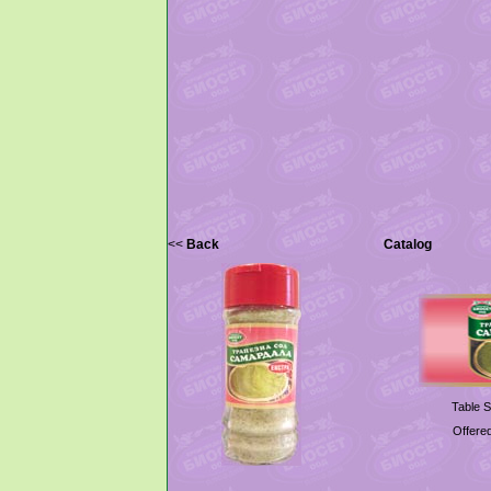
<<
Back
Catalog
Table S
Offered