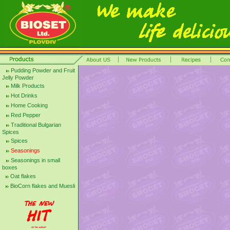
Pudding Powder and Fruit
Jelly Powder
Milk Products
Hot Drinks
Home Cooking
Red Pepper
Traditional Bulgarian
Spices
Spices
Seasonings
Seasonings in small
boxes
Oat flakes
BioCorn flakes and Muesli