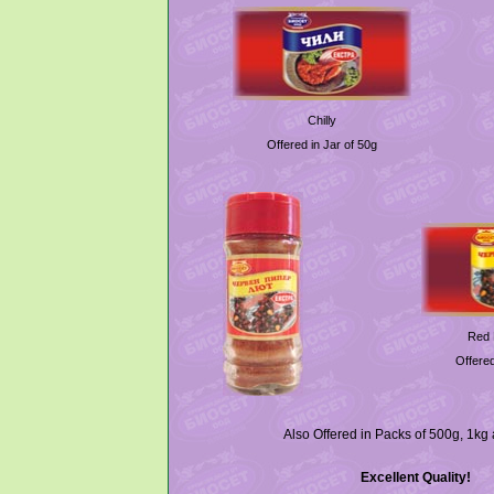
Chilly
Offered in Jar of 50g
Red 
Offered
Also Offered in Packs of 500g, 1kg
Excellent Quality!