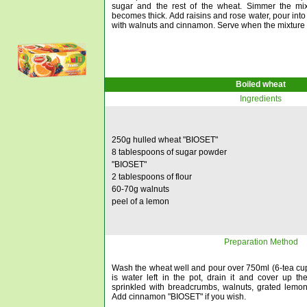
sugar and the rest of the wheat. Simmer the mixt
becomes thick. Add raisins and rose water, pour into
with walnuts and cinnamon. Serve when the mixture 
Boiled wheat
Ingredients
250g hulled wheat "BIOSET"
8 tablespoons of sugar powder
"BIOSET"
2 tablespoons of flour
60-70g walnuts
peel of a lemon
Preparation Method
Wash the wheat well and pour over 750ml (6-tea cups) 
is water left in the pot, drain it and cover up th
sprinkled with breadcrumbs, walnuts, grated lemo
Add cinnamon "BIOSET" if you wish.