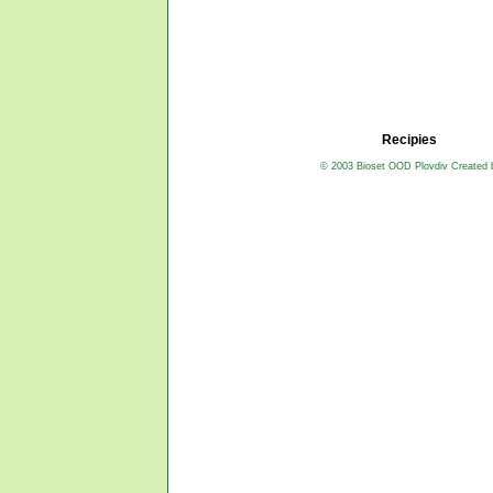
Recipies
© 2003 Bioset OOD Plovdiv Created