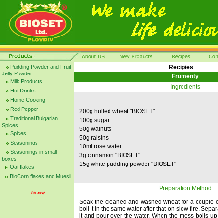
Pudding Powder and Fruit
Recipies
Jelly Powder
Frumenty
Milk Products
Ingredients
Hot Drinks
Home Cooking
Red Pepper
200g hulled wheat "BIOSET"
Traditional Bulgarian
100g sugar
Spices
50g walnuts
Spices
50g raisins
Seasonings
10ml rose water
Seasonings in small
3g cinnamon "BIOSET"
boxes
15g white pudding powder "BIOSET"
Oat flakes
BioCorn flakes and Muesli
Preparation Method
Soak the cleaned and washed wheat for a couple o
boil it in the same water after that on slow fire. Separ
it and pour over the water. When the mess boils u